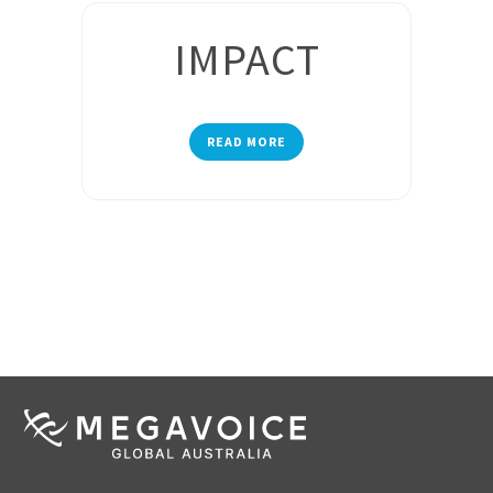
IMPACT
READ MORE