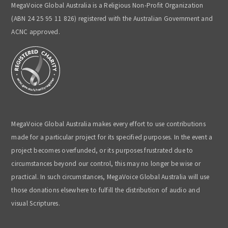
MegaVoice Global Australia is a Religious Non-Profit Organization
(ABN 24 25 95 11 826) registered with the Australian Government and
ACNC approved.
MegaVoice Global Australia makes every effort to use contributions
made for a particular project for its specified purposes. In the event a
project becomes overfunded, or its purposes frustrated due to
circumstances beyond our control, this may no longer be wise or
practical. In such circumstances, MegaVoice Global Australia will use
those donations elsewhere to fulfill the distribution of audio and
visual Scriptures.