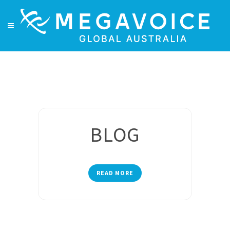
BLOG
READ MORE