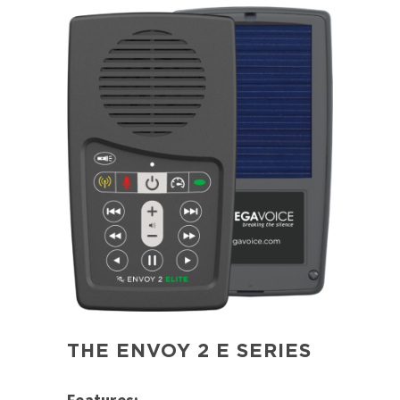
THE ENVOY 2 E SERIES