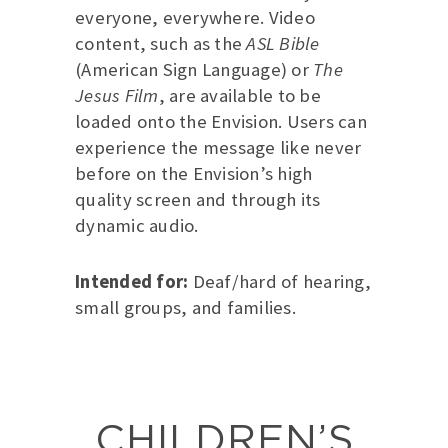
everyone, everywhere. Video
content, such as the
ASL Bible
(American Sign Language) or
The
Jesus Film
, are available to be
loaded onto the Envision. Users can
experience the message like never
before on the Envision’s high
quality screen and through its
dynamic audio.
Intended for:
Deaf/hard of hearing,
small groups, and families.
CHILDREN’S