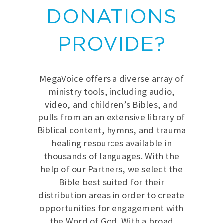
DONATIONS
PROVIDE?
MegaVoice offers a diverse array of
ministry tools, including audio,
video, and children’s Bibles, and
pulls from an an extensive library of
Biblical content, hymns, and trauma
healing resources available in
thousands of languages. With the
help of our Partners, we select the
Bible best suited for their
distribution areas in order to create
opportunities for engagement with
the Word of God. With a broad