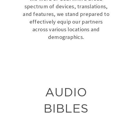
spectrum of devices, translations,
and features, we stand prepared to
effectively equip our partners
across various locations and
demographics.
AUDIO
BIBLES