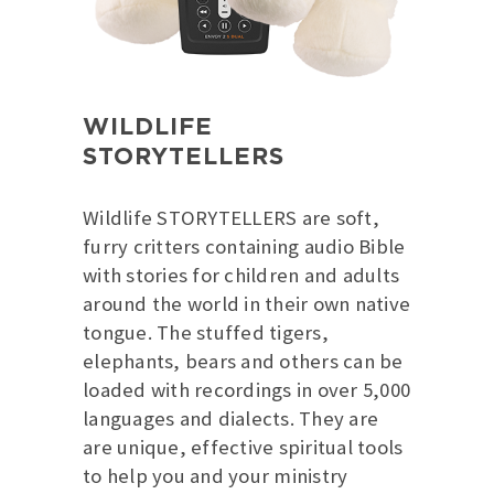
WILDLIFE
STORYTELLERS
Wildlife STORYTELLERS are soft,
furry critters containing audio Bible
with stories for children and adults
around the world in their own native
tongue. The stuffed tigers,
elephants, bears and others can be
loaded with recordings in over 5,000
languages and dialects. They are
are unique, effective spiritual tools
to help you and your ministry