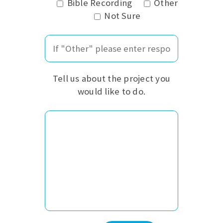
Bible Recording
Other
Not Sure
Tell us about the project you
would like to do.