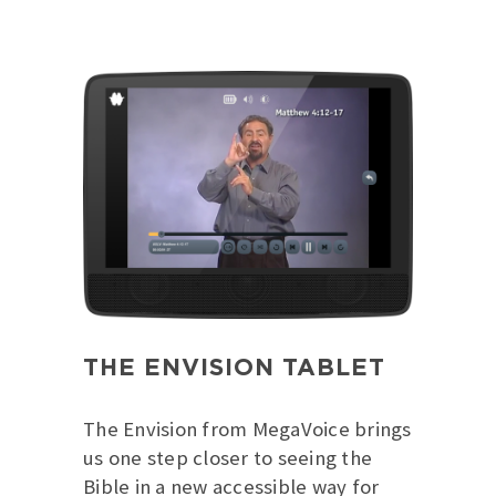
THE ENVISION TABLET
The Envision from MegaVoice brings
us one step closer to seeing the
Bible in a new accessible way for