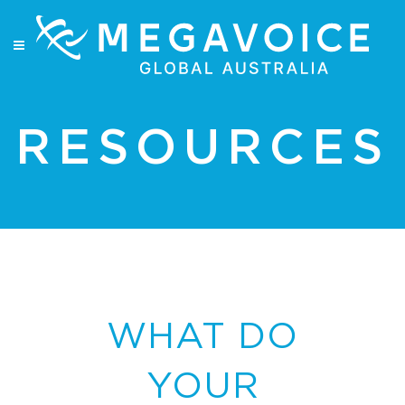
RESOURCES
WHAT DO
YOUR