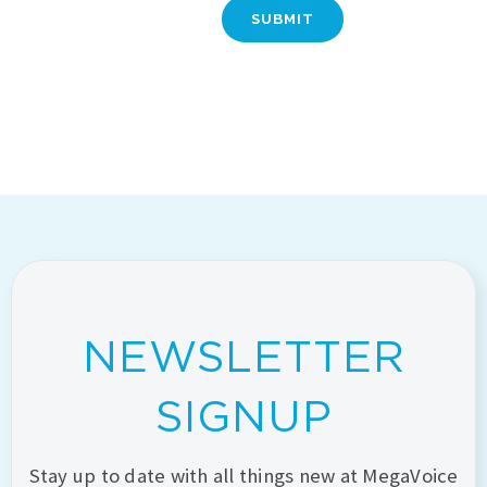
NEWSLETTER
SIGNUP
Stay up to date with all things new at MegaVoice