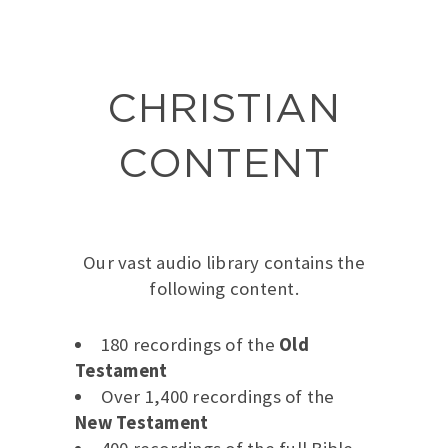
CHRISTIAN
CONTENT
Our vast audio library contains the
following content.
180 recordings of the
Old
Testament
Over 1,400 recordings of the
New Testament