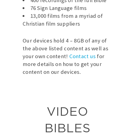
400 recordings of the full Bible
76 Sign Language films
13,000 films from a myriad of
Christian film suppliers
Our devices hold 4 – 8GB of any of
the above listed content as well as
your own content!
Contact us
for
more details on how to get your
content on our devices.
VIDEO
BIBLES