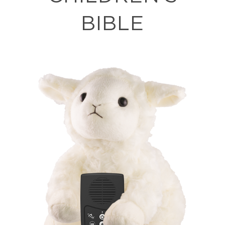
BIBLE