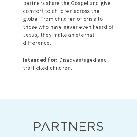
partners share the Gospel and give
comfort to children across the
globe. From children of crisis to
those who have never even heard of
Jesus, they make an eternal
difference.
Intended for:
Disadvantaged and
trafficked children.
PARTNERS