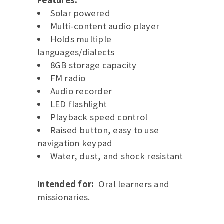
Features:
Solar powered
Multi-content audio player
Holds multiple
languages/dialects
8GB storage capacity
FM radio
Audio recorder
LED flashlight
Playback speed control
Raised button, easy to use
navigation keypad
Water, dust, and shock resistant
Intended for:
Oral learners and
missionaries.