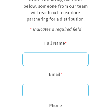
below, someone from our team
will reach out to explore
partnering for a distribution.
*
Indicates a required field
Full Name
*
Email
*
Phone