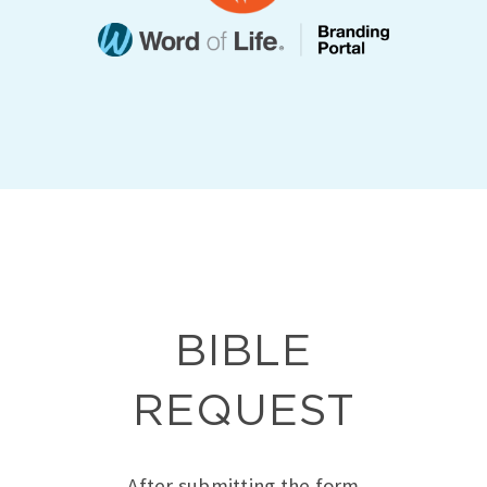
BIBLE
REQUEST
After submitting the form