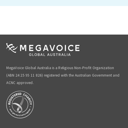
MegaVoice Global Australia is a Religious Non-Profit Organization
(ABN 24 25 95 11 826) registered with the Australian Government and
ACNC approved.