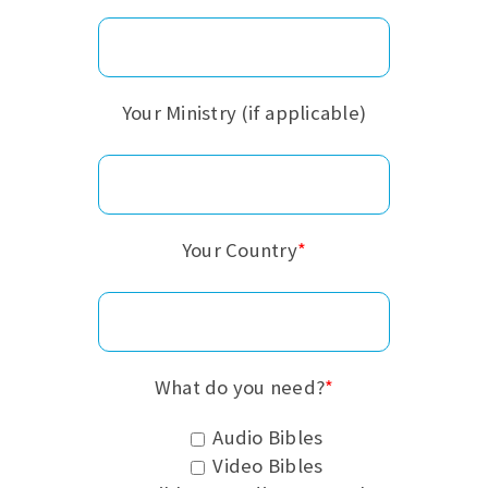
Your Ministry (if applicable)
Your Country
*
What do you need?
*
Audio Bibles
Video Bibles