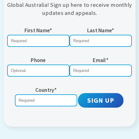
Global Australia! Sign up here to receive monthly
updates and appeals.
First Name
*
Last Name
*
Phone
Email
*
Country
*
SIGN UP