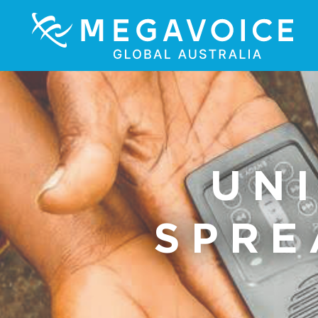
UN
SPRE