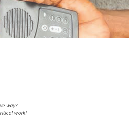
ive way?
itical work!