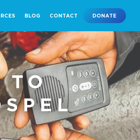
URCES
BLOG
CONTACT
DONATE
 TO
OSPEL