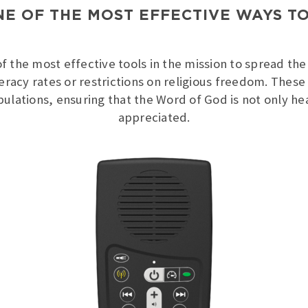
NE OF THE MOST EFFECTIVE WAYS T
 the most effective tools in the mission to spread the 
iteracy rates or restrictions on religious freedom. Thes
pulations, ensuring that the Word of God is not only 
appreciated.