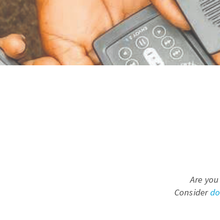
Are you
Consider
do