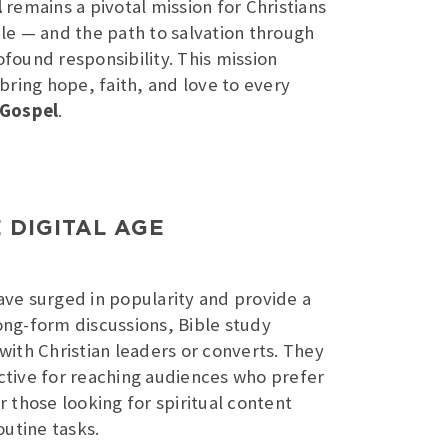
l
remains a pivotal mission for Christians
e — and the path to salvation through
rofound responsibility. This mission
bring hope, faith, and love to every
 Gospel
.
 DIGITAL AGE
ve surged in popularity and provide a
ong-form discussions, Bible study
 with Christian leaders or converts. They
ctive for reaching audiences who prefer
r those looking for spiritual content
utine tasks.