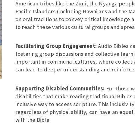
American tribes like the Zuni, the Nyanga people
Pacific Islanders (including Hawaiians and the 
on oral traditions to convey critical knowledge a
to reach these various cultural groups and sprea
Facilitating Group Engagement:
Audio Bibles c
fostering group discussions and collective learni
important in communal cultures, where collecti
can lead to deeper understanding and reinforce
Supporting Disabled Communities:
For those w
disabilities that make reading traditional Bibles
inclusive way to access scripture. This inclusivity
regardless of physical ability, can have an equa
with the Bible.