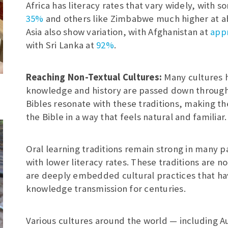
Africa has literacy rates that vary widely, with
35%
and others like Zimbabwe much higher at a
Asia also show variation, with Afghanistan at
appr
with Sri Lanka at
92%
.
Reaching Non-Textual Cultures:
Many cultures 
knowledge and history are passed down through 
Bibles resonate with these traditions, making t
the Bible in a way that feels natural and familiar.
Oral learning traditions remain strong in many pa
with lower literacy rates. These traditions are n
are deeply embedded cultural practices that h
knowledge transmission for centuries.
Various cultures around the world — including Au