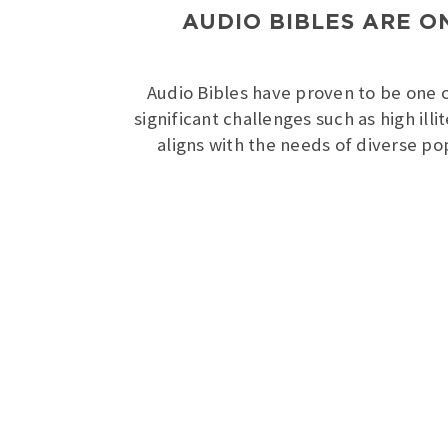
AUDIO BIBLES ARE O
Audio Bibles have proven to be one of
significant challenges such as high ill
aligns with the needs of diverse po