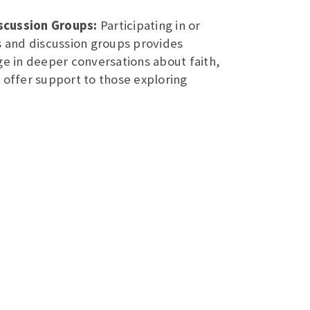
scussion Groups:
Participating in or
s and discussion groups provides
ge in deeper conversations about faith,
 offer support to those exploring