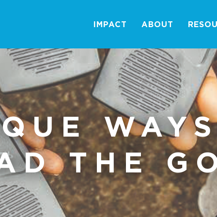
IMPACT
ABOUT
RESO
IQUE WAYS
AD THE G