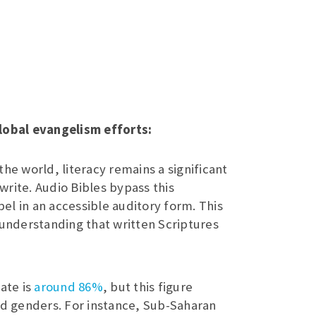
lobal evangelism efforts:
the world, literacy remains a significant
 write. Audio Bibles bypass this
pel in an accessible auditory form. This
 understanding that written Scriptures
ate is
around 86%
, but this figure
nd genders. For instance, Sub-Saharan