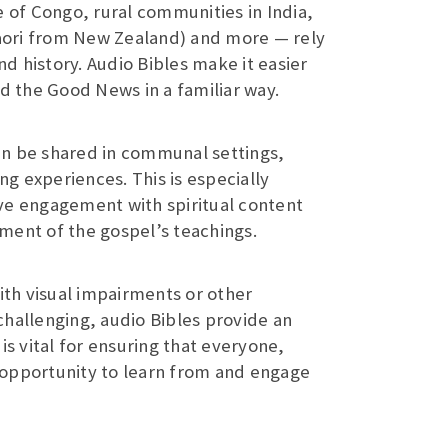
 of Congo, rural communities in India,
Māori from New Zealand) and more — rely
nd history. Audio Bibles make it easier
d the Good News in a familiar way.
an be shared in communal settings,
ng experiences. This is especially
ve engagement with spiritual content
ment of the gospel’s teachings.
ith visual impairments or other
 challenging, audio Bibles provide an
 is vital for ensuring that everyone,
l opportunity to learn from and engage