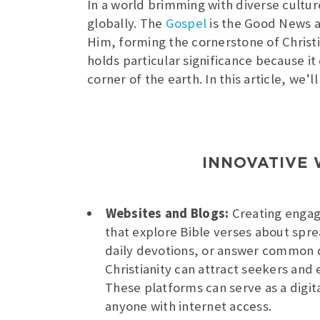
In a world brimming with diverse cultu
globally. The
Gospel
is the Good News a
Him, forming the cornerstone of Christian
holds particular significance because it
corner of the earth. In this article, we
INNOVATIVE 
Websites and Blogs:
Creating engag
that explore Bible verses about spre
daily devotions, or answer common 
Christianity can attract seekers and
These platforms can serve as a digita
anyone with internet access.