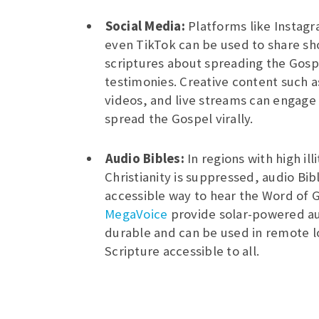
Social Media:
Platforms like Instag
even TikTok can be used to share sh
scriptures about spreading the Gosp
testimonies. Creative content such a
videos, and live streams can engage
spread the Gospel virally.
Audio Bibles:
In regions with high il
Christianity is suppressed, audio Bib
accessible way to hear the Word of 
MegaVoice
provide solar-powered au
durable and can be used in remote l
Scripture accessible to all.