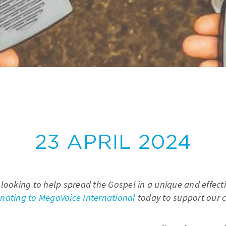
23 APRIL 2024
 looking to help spread the Gospel in a unique and effect
nating to MegaVoice International
today to support our cr