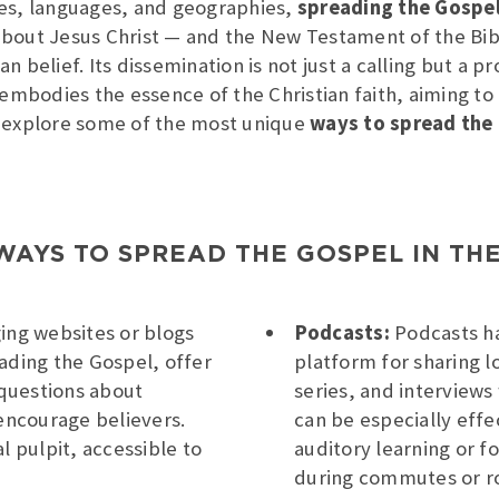
res, languages, and geographies,
spreading the Gospe
bout Jesus Christ — and the New Testament of the Bibl
 belief. Its dissemination is not just a calling but a p
 embodies the essence of the Christian faith, aiming to 
’ll explore some of the most unique
ways to spread the
WAYS TO SPREAD THE GOSPEL IN THE
ing websites or blogs
Podcasts:
Podcasts ha
ading the Gospel, offer
platform for sharing l
questions about
series, and interviews
 encourage believers.
can be especially effe
l pulpit, accessible to
auditory learning or fo
during commutes or ro