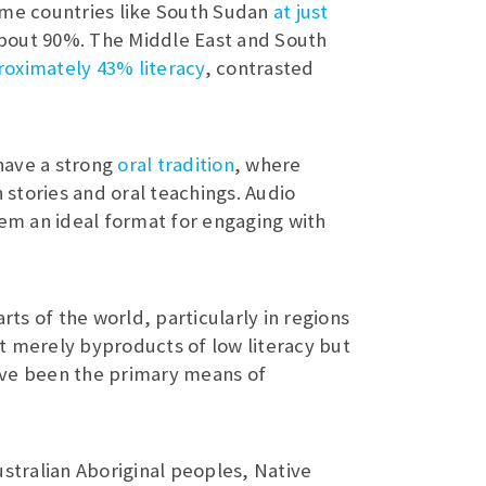
 some countries like South Sudan
at just
bout 90%. The Middle East and South
oximately 43% literacy
, contrasted
have a strong
oral tradition
, where
stories and oral teachings. Audio
hem an ideal format for engaging with
rts of the world, particularly in regions
ot merely byproducts of low literacy but
ave been the primary means of
stralian Aboriginal peoples, Native