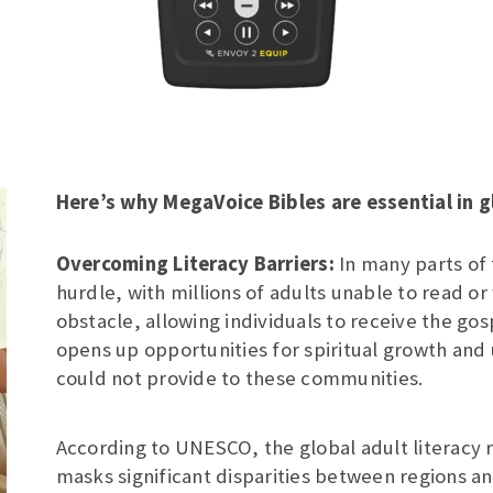
Here’s why MegaVoice Bibles are essential in g
Overcoming Literacy Barriers:
In many parts of 
hurdle, with millions of adults unable to read or
obstacle, allowing individuals to receive the gos
opens up opportunities for spiritual growth and
could not provide to these communities.
According to UNESCO, the global adult literacy r
masks significant disparities between regions a