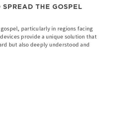
O SPREAD THE GOSPEL
gospel, particularly in regions facing
e devices provide a unique solution that
heard but also deeply understood and