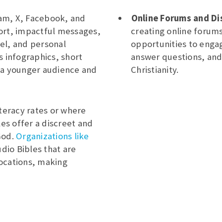
ram, X, Facebook, and
Online Forums and Di
ort, impactful messages,
creating online forum
el, and personal
opportunities to enga
s infographics, short
answer questions, and
 a younger audience and
Christianity.
literacy rates or where
les offer a discreet and
God.
Organizations like
dio Bibles that are
ocations, making